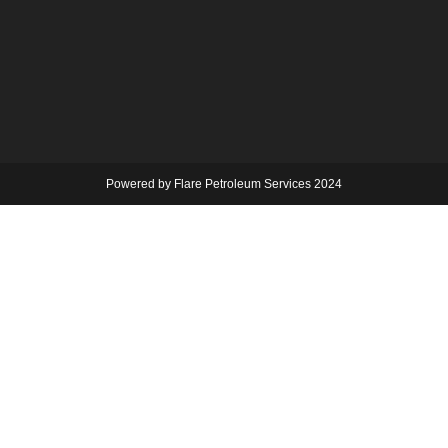
Powered by Flare Petroleum Services 2024